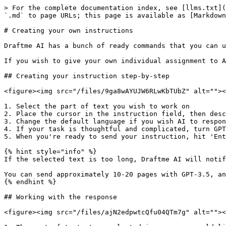
> For the complete documentation index, see [llms.txt](
`.md` to page URLs; this page is available as [Markdown
# Creating your own instructions

Draftme AI has a bunch of ready commands that you can u
If you wish to give your own individual assignment to A
## Creating your instruction step-by-step

<figure><img src="/files/9ga8wAYUJW6RLwKbTUbZ" alt=""><
1. Select the part of text you wish to work on

2. Place the cursor in the instruction field, then desc
3. Change the default language if you wish AI to respon
4. If your task is thoughtful and complicated, turn GPT
5. When you're ready to send your instruction, hit 'Ent
{% hint style="info" %}

If the selected text is too long, Draftme AI will notif
You can send approximately 10-20 pages with GPT-3.5, an
{% endhint %}

## Working with the response

<figure><img src="/files/ajN2edpwtcQfu04QTm7g" alt=""><