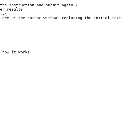
the instruction and submit again.\

t.\

 how it works:
