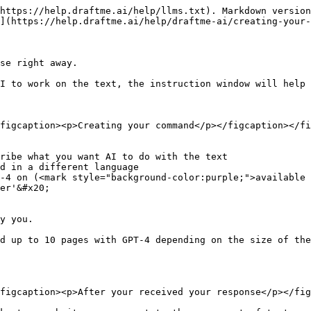
https://help.draftme.ai/help/llms.txt). Markdown version
](https://help.draftme.ai/help/draftme-ai/creating-your-
se right away.

I to work on the text, the instruction window will help 
figcaption><p>Creating your command</p></figcaption></fi
ribe what you want AI to do with the text

d in a different language

-4 on (<mark style="background-color:purple;">available 
er'&#x20;

y you.

d up to 10 pages with GPT-4 depending on the size of the
figcaption><p>After your received your response</p></fig