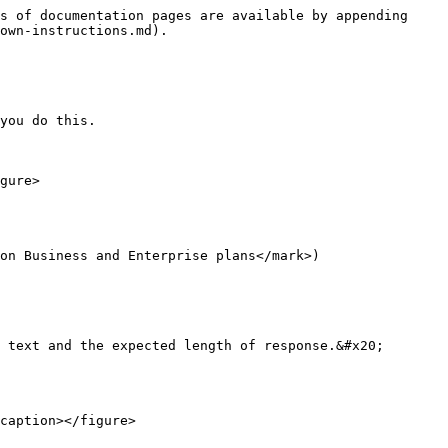
s of documentation pages are available by appending 
own-instructions.md).

you do this.

gure>

on Business and Enterprise plans</mark>)

 text and the expected length of response.&#x20;

caption></figure>
