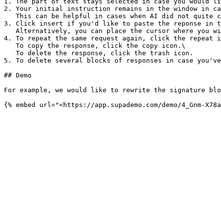
1. The part of text stays selected in case you would li
2. Your initial instruction remains in the window in ca
   This can be helpful in cases when AI did not quite catch the initial instruction or you wish to achieve better results.

3. Click insert if you'd like to paste the reponse in t
   Alternatively, you can place the cursor where you wish to paste the reponse. The text will be added to the place of the cursor without replacing the initial text.

4. To repeat the same request again, click the repeat i
   To copy the response, click the copy icon.\

   To delete the response, click the trash icon.

5. To delete several blocks of responses in case you've
## Demo

For example, we would like to rewrite the signature blo