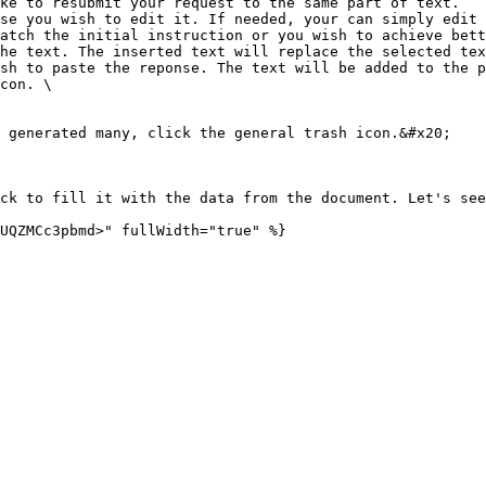
ke to resubmit your request to the same part of text.

se you wish to edit it. If needed, your can simply edit 
he text. The inserted text will replace the selected tex
con. \

 generated many, click the general trash icon.&#x20;

ck to fill it with the data from the document. Let's see