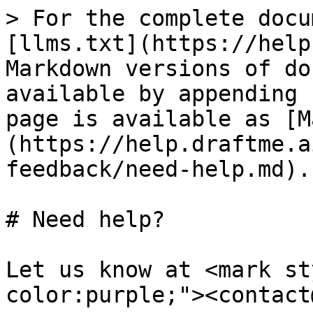
> For the complete docu
[llms.txt](https://help
Markdown versions of do
available by appending 
page is available as [M
(https://help.draftme.a
feedback/need-help.md).

# Need help?

Let us know at <mark st
color:purple;"><contact