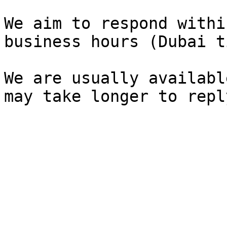
We aim to respond withi
business hours (Dubai t
We are usually availabl